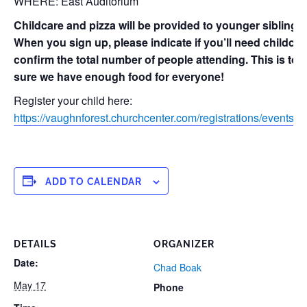
WHERE: East Auditorium
Childcare and pizza will be provided to younger siblings
When you sign up, please indicate if you’ll need childca
confirm the total number of people attending. This is to
sure we have enough food for everyone!
Register your child here:
https://vaughnforest.churchcenter.com/registrations/events/
ADD TO CALENDAR
DETAILS
ORGANIZER
Date:
Chad Boak
May 17
Phone