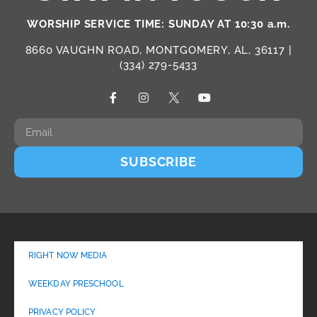
WORSHIP SERVICE TIME: SUNDAY AT 10:30 a.m.
8660 VAUGHN ROAD, MONTGOMERY, AL, 36117 |
(334) 279-5433
SUBSCRIBE
RIGHT NOW MEDIA
WEEKDAY PRESCHOOL
PRIVACY POLICY