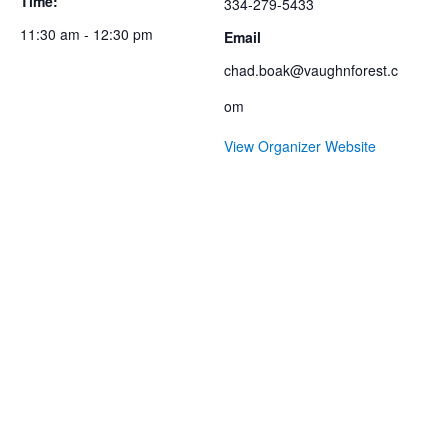
Time:
334-279-5433
11:30 am - 12:30 pm
Email
chad.boak@vaughnforest.c
om
View Organizer Website