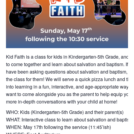
Kid Faith is a class for kids in Kindergarten-5th Grade, and p
to come together and learn about salvation and baptism. If yo
have been asking questions about salvation and baptism, thi
the class for them! We will serve a quick pizza lunch and the
into learning in a fun, interactive, and age-appropriate way. 
want to come alongside you as the parent to help equip you 
more in-depth conversations with your child at home!
WHO: Kids (Kindergarten-5th Grade) and their parent(s)
WHAT: Interactive class to learn about salvation and baptism
WHEN: May 17th following the service (11:45’ish)