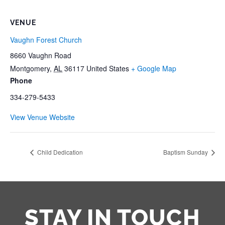
VENUE
Vaughn Forest Church
8660 Vaughn Road
Montgomery
,
AL
36117
United States
+ Google Map
Phone
334-279-5433
View Venue Website
Child Dedication
Baptism Sunday
STAY IN TOUCH