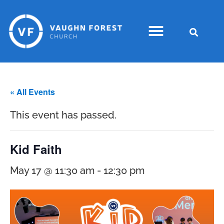
« All Events
This event has passed.
Kid Faith
May 17 @ 11:30 am
-
12:30 pm