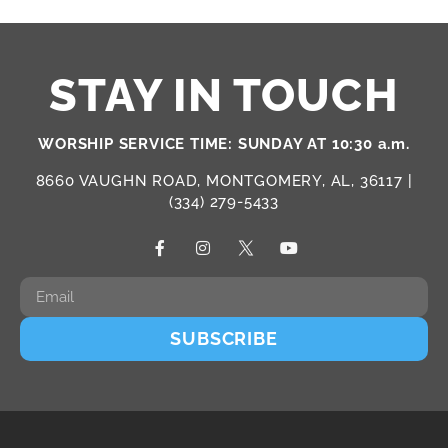
STAY IN TOUCH
WORSHIP SERVICE TIME: SUNDAY AT 10:30 a.m.
8660 VAUGHN ROAD, MONTGOMERY, AL, 36117 |
(334) 279-5433
SUBSCRIBE