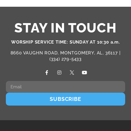
STAY IN TOUCH
WORSHIP SERVICE TIME: SUNDAY AT 10:30 a.m.
8660 VAUGHN ROAD, MONTGOMERY, AL, 36117 |
(334) 279-5433
SUBSCRIBE