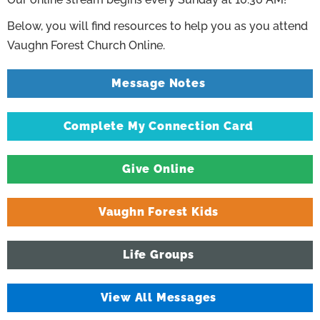
Below, you will find resources to help you as you attend
Vaughn Forest Church Online.
Message Notes
Complete My Connection Card
Give Online
Vaughn Forest Kids
Life Groups
View All Messages