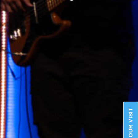
PLAN YOUR VISIT