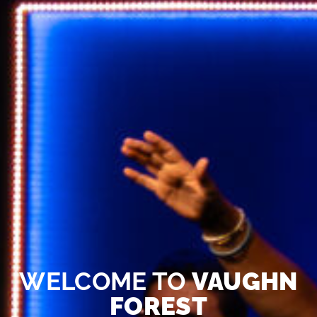
WELCOME TO
VAUGHN
FOREST