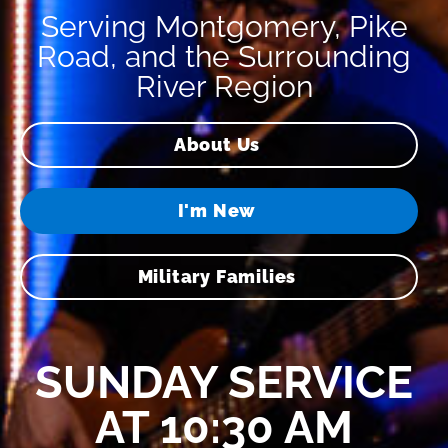
Serving Montgomery, Pike
Road, and the Surrounding
River Region
About Us
I'm New
Military Families
SUNDAY SERVICE
AT 10:30 AM