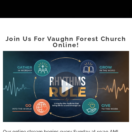
Join Us For Vaughn Forest Church
Online!
Our online stream begins every Sunday at 10:30 AM!