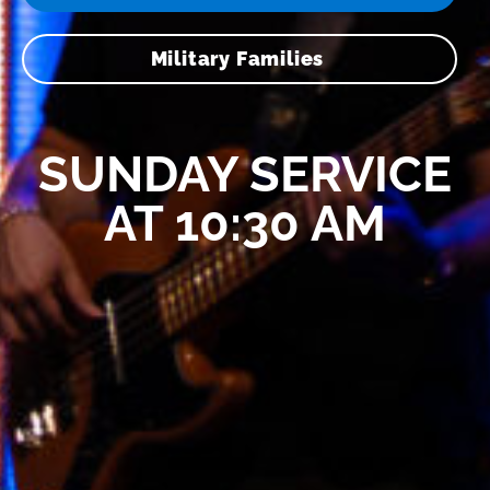
Military Families
SUNDAY SERVICE
AT 10:30 AM