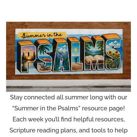
Stay connected all summer long with our
“Summer in the Psalms” resource page!
Each week you’ll find helpful resources,
Scripture reading plans, and tools to help