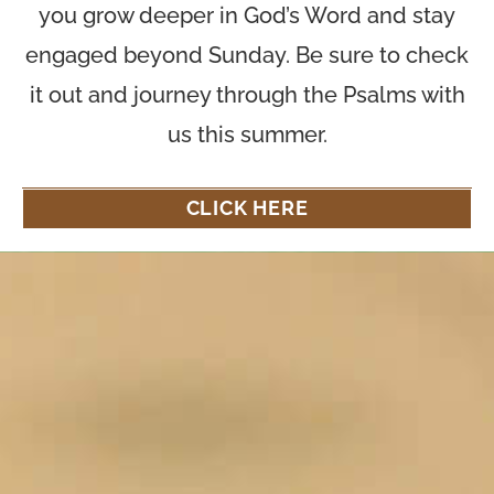
you grow deeper in God’s Word and stay
engaged beyond Sunday. Be sure to check
it out and journey through the Psalms with
us this summer.
CLICK HERE