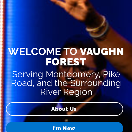
WELCOME TO
VAUGHN
FOREST
Serving Montgomery, Pike
Road, and the Surrounding
River Region
About Us
I'm New