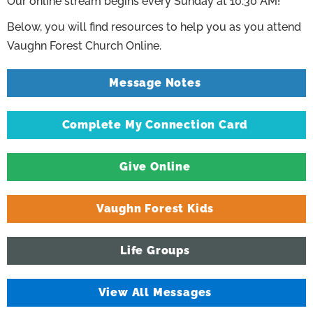
Our online stream begins every Sunday at 10:30 AM!
Below, you will find resources to help you as you attend
Vaughn Forest Church Online.
Message Notes
Complete My Connection Card
Give Online
Vaughn Forest Kids
Life Groups
View All Messages