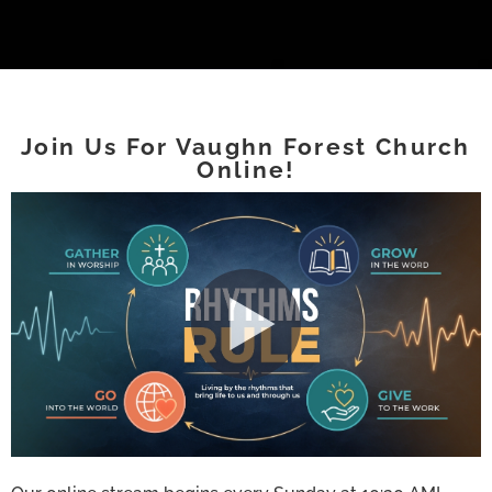
Join Us For Vaughn Forest Church
Online!