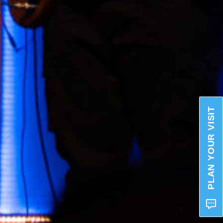
PLAN YOUR VISIT