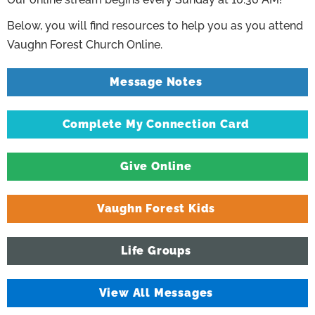
Below, you will find resources to help you as you attend
Vaughn Forest Church Online.
Message Notes
Complete My Connection Card
Give Online
Vaughn Forest Kids
Life Groups
View All Messages