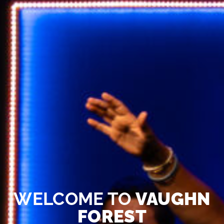
WELCOME TO
VAUGHN
FOREST