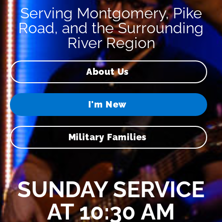
Serving Montgomery, Pike
Road, and the Surrounding
River Region
About Us
I'm New
Military Families
SUNDAY SERVICE
AT 10:30 AM