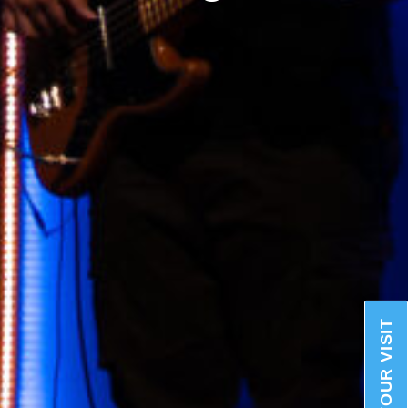
PLAN YOUR VISIT