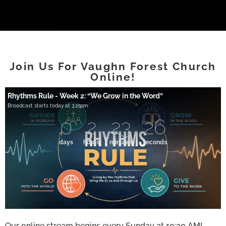
Join Us For Vaughn Forest Church
Online!
Rhythms Rule - Week 2: “We Grow in the Word”
Broadcast starts today at 3:25pm.
0
2
23
25
days
hours
minutes
seconds
Our online stream begins every Sunday at 10:30 AM!