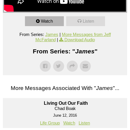
Watch
Listen
From Series:
James
|
More Messages from Jeff
McFarland
|
Download Audio
From Series: "
James
"
More Messages Associated With "
James
"...
Living Out Our Faith
Chad Boak
June 12, 2016
Life Group
Watch
Listen