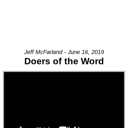
Jeff McFarland - June 16, 2019
Doers of the Word