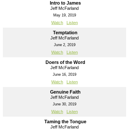
Intro to James
Jeff McFarland
May 19, 2019
Watch
Listen
Temptation
Jeff McFarland
June 2, 2019
Watch
Listen
Doers of the Word
Jeff McFarland
June 16, 2019
Watch
Listen
Genuine Faith
Jeff McFarland
June 30, 2019
Watch
Listen
Taming the Tongue
Jeff McFarland