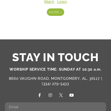
Watch
Listen
MORE
»
STAY IN TOUCH
WORSHIP SERVICE TIME: SUNDAY AT 10:30 a.m.
8660 VAUGHN ROAD, MONTGOMERY, AL, 36117 |
(334) 279-5433