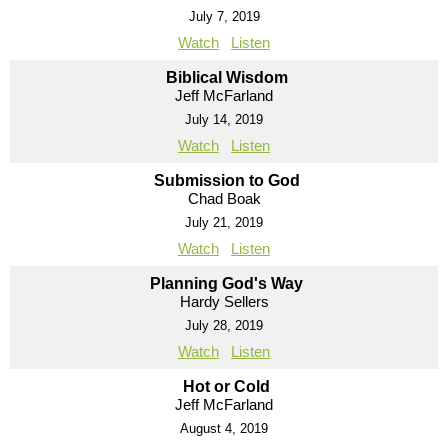
July 7, 2019
Watch
Listen
Biblical Wisdom
Jeff McFarland
July 14, 2019
Watch
Listen
Submission to God
Chad Boak
July 21, 2019
Watch
Listen
Planning God's Way
Hardy Sellers
July 28, 2019
Watch
Listen
Hot or Cold
Jeff McFarland
August 4, 2019