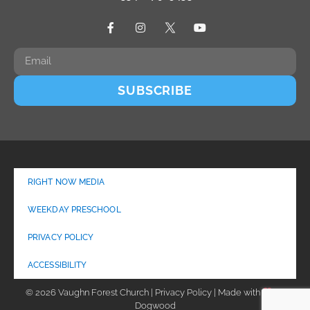
SUBSCRIBE
RIGHT NOW MEDIA
WEEKDAY PRESCHOOL
PRIVACY POLICY
ACCESSIBILITY
© 2026 Vaughn Forest Church | Privacy Policy | Made with
by
Dogwood