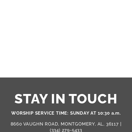
STAY IN TOUCH
WORSHIP SERVICE TIME: SUNDAY AT 10:30 a.m.
8660 VAUGHN ROAD, MONTGOMERY, AL, 36117 |
(334) 279-5433