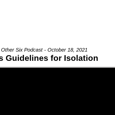
Groups
Ministries
Military
Conn
 Other Six Podcast - October 18, 2021
 Guidelines for Isolation