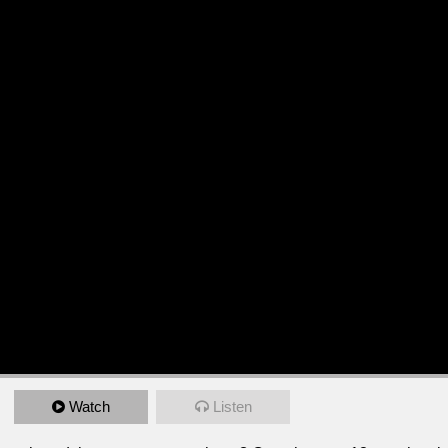
Watch
Listen