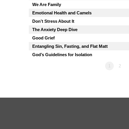
We Are Family
Emotional Health and Camels
Don’t Stress About It
The Anxiety Deep Dive
Good Grief
Entangling Sin, Fasting, and Flat Matt
God’s Guidelines for Isolation
1
2