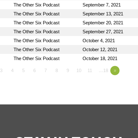
The Other Six Podcast
September 7, 2021
The Other Six Podcast
September 13, 2021
The Other Six Podcast
September 20, 2021
The Other Six Podcast
September 27, 2021
The Other Six Podcast
October 4, 2021
The Other Six Podcast
October 12, 2021
The Other Six Podcast
October 18, 2021
3
4
5
6
7
8
9
10
11
…18
»