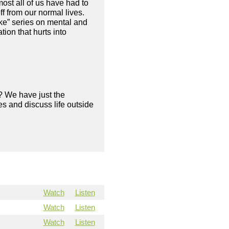
ost all of us have had to
f from our normal lives.
ke” series on mental and
ion that hurts into
? We have just the
s and discuss life outside
Watch
Listen
Watch
Listen
Watch
Listen