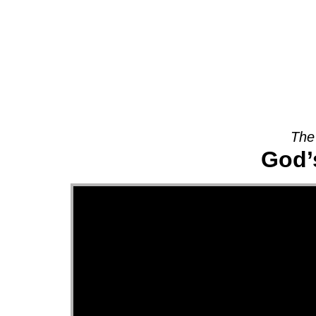
About
The
God’s