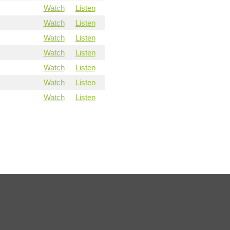
Watch
Listen
Watch
Listen
Watch
Listen
Watch
Listen
Watch
Listen
Watch
Listen
Watch
Listen