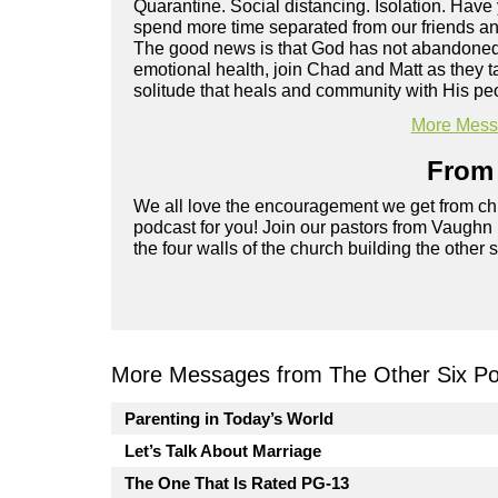
Quarantine. Social distancing. Isolation. Hav
spend more time separated from our friends and
The good news is that God has not abandoned y
emotional health, join Chad and Matt as they t
solitude that heals and community with His pe
More Messa
From 
We all love the encouragement we get from chu
podcast for you! Join our pastors from Vaughn
the four walls of the church building the other 
More Messages from The Other Six Po
Parenting in Today’s World
Let’s Talk About Marriage
The One That Is Rated PG-13