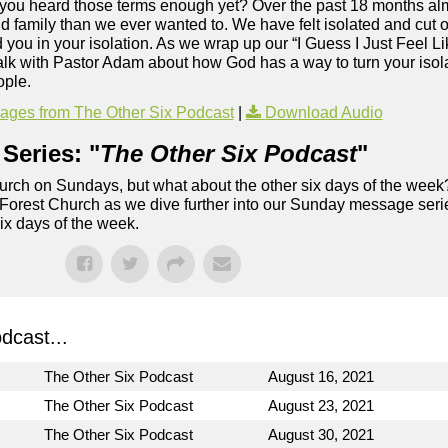
e you heard those terms enough yet? Over the past 18 months alm
 family than we ever wanted to. We have felt isolated and cut of
ou in your isolation. As we wrap up our “I Guess I Just Feel Li
alk with Pastor Adam about how God has a way to turn your isolat
ople.
ges from The Other Six Podcast
|
Download Audio
Series: "
The Other Six Podcast
"
rch on Sundays, but what about the other six days of the week
 Forest Church as we dive further into our Sunday message serie
six days of the week.
dcast...
The Other Six Podcast
August 16, 2021
The Other Six Podcast
August 23, 2021
The Other Six Podcast
August 30, 2021