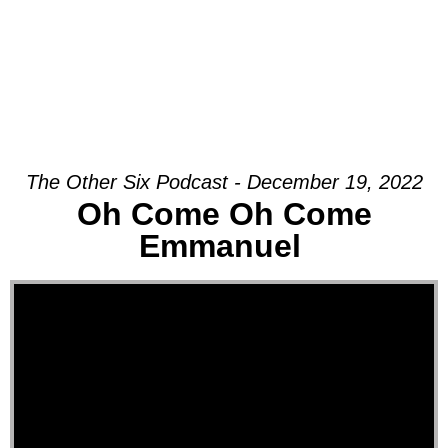
The Other Six Podcast - December 19, 2022
Oh Come Oh Come
Emmanuel