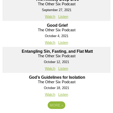
The Other Six Podcast
September 27, 2021
Watch
Listen
Good Grief
The Other Six Podcast
October 4, 2021
Watch
Listen
Entangling Sin, Fasting, and Flat Matt
The Other Six Podcast
October 12, 2021
Watch
Listen
God’s Guidelines for Isolation
The Other Six Podcast
October 18, 2021
Watch
Listen
MORE
»