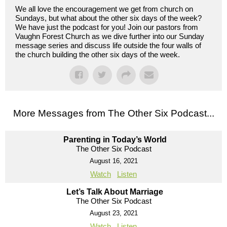
We all love the encouragement we get from church on
Sundays, but what about the other six days of the week?
We have just the podcast for you! Join our pastors from
Vaughn Forest Church as we dive further into our Sunday
message series and discuss life outside the four walls of
the church building the other six days of the week.
More Messages from The Other Six Podcast...
Parenting in Today’s World
The Other Six Podcast
August 16, 2021
Watch
Listen
Let’s Talk About Marriage
The Other Six Podcast
August 23, 2021
Watch
Listen