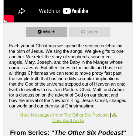
Watch
Listen
Each year at Christmas we spend the season celebrating
the birth of Jesus. We sing the songs. We give gifts to one
another. We retell the story of shepherds, wise men,
angels, Mary, Joseph, and the Baby in the Manger whose
name is Jesus. But often times in the hustle and bustle of
all things Christmas we can tend to move pretty fast past
the simple truth that has incredibly complex implications:
that the God of the universe stepped out of Heaven an onto
Earth to dwell with us. Join Pastors Chad, Matt, and Adam
for a discussion on the advent of God on our planet and
how the arrival of the Newborn King, Jesus Christ, changed
our world and our eternity at Christmastime.
More Messages from The Other Six Podcast
|
Download Audio
From Series: "
The Other Six Podcast
"