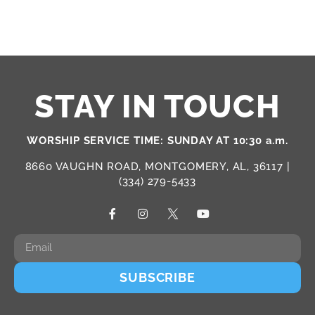
STAY IN TOUCH
WORSHIP SERVICE TIME: SUNDAY AT 10:30 a.m.
8660 VAUGHN ROAD, MONTGOMERY, AL, 36117 |
(334) 279-5433
SUBSCRIBE