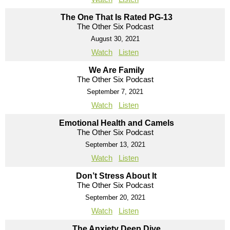
The One That Is Rated PG-13
The Other Six Podcast
August 30, 2021
Watch
Listen
We Are Family
The Other Six Podcast
September 7, 2021
Watch
Listen
Emotional Health and Camels
The Other Six Podcast
September 13, 2021
Watch
Listen
Don’t Stress About It
The Other Six Podcast
September 20, 2021
Watch
Listen
The Anxiety Deep Dive