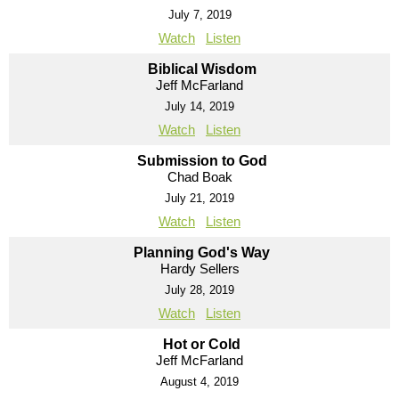
July 7, 2019
Watch
Listen
Biblical Wisdom
Jeff McFarland
July 14, 2019
Watch
Listen
Submission to God
Chad Boak
July 21, 2019
Watch
Listen
Planning God's Way
Hardy Sellers
July 28, 2019
Watch
Listen
Hot or Cold
Jeff McFarland
August 4, 2019