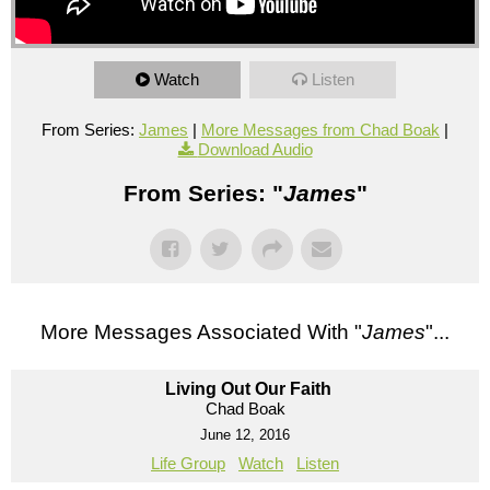
Watch
Listen
From Series:
James
|
More Messages from Chad Boak
|
Download Audio
From Series: "
James
"
More Messages Associated With "
James
"...
Living Out Our Faith
Chad Boak
June 12, 2016
Life Group
Watch
Listen