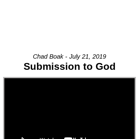
Chad Boak - July 21, 2019
Submission to God