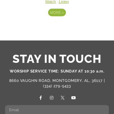
Watch
Listen
MORE
»
STAY IN TOUCH
WORSHIP SERVICE TIME: SUNDAY AT 10:30 a.m.
8660 VAUGHN ROAD, MONTGOMERY, AL, 36117 |
(334) 279-5433