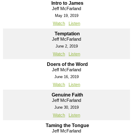
Intro to James
Jeff McFarland
May 19, 2019
Watch
Listen
Temptation
Jeff McFarland
June 2, 2019
Watch
Listen
Doers of the Word
Jeff McFarland
June 16, 2019
Watch
Listen
Genuine Faith
Jeff McFarland
June 30, 2019
Watch
Listen
Taming the Tongue
Jeff McFarland