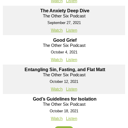
Watch
Listen
The Anxiety Deep Dive
The Other Six Podcast
September 27, 2021
Watch
Listen
Good Grief
The Other Six Podcast
October 4, 2021
Watch
Listen
Entangling Sin, Fasting, and Flat Matt
The Other Six Podcast
October 12, 2021
Watch
Listen
God’s Guidelines for Isolation
The Other Six Podcast
October 18, 2021
Watch
Listen