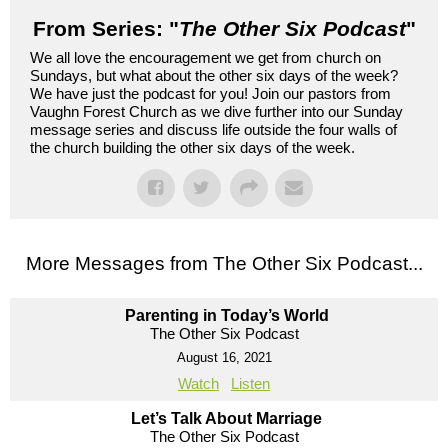
From Series: "
The Other Six Podcast
"
We all love the encouragement we get from church on
Sundays, but what about the other six days of the week?
We have just the podcast for you! Join our pastors from
Vaughn Forest Church as we dive further into our Sunday
message series and discuss life outside the four walls of
the church building the other six days of the week.
More Messages from The Other Six Podcast...
Parenting in Today’s World
The Other Six Podcast
August 16, 2021
Watch
Listen
Let’s Talk About Marriage
The Other Six Podcast