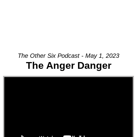
The Other Six Podcast - May 1, 2023
The Anger Danger