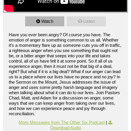
Watch
Listen
Have you ever been angry? Of course you have. The
emotion of anger is something common to us all. Whether
it’s a momentary flare up as someone cuts you off in traffic,
a righteous anger when you see something that ought not
be, or a bitter anger that seeps into your life and takes
control, all of us have felt it at some point. So if all of us
experience anger, then it must not be that big of a deal,
right? But what if it is a big deal? What if our anger can lead
us to a place where our lives have no peace and no joy? In
the Sermon on the Mount, Jesus addresses the issue of
anger and uses some pretty harsh language and imagery
when talking about what it can do to our lives. Join Pastors
Chad, Matt, and Adam for a discussion on anger, some
ways that we can keep anger from taking over our lives,
and how we can experience peace and joy through
reconciliation.
More Messages from The Other Six Podcast
|
Download Audio