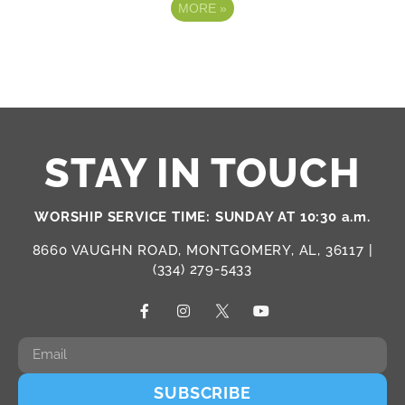
MORE
»
STAY IN TOUCH
WORSHIP SERVICE TIME: SUNDAY AT 10:30 a.m.
8660 VAUGHN ROAD, MONTGOMERY, AL, 36117 |
(334) 279-5433
SUBSCRIBE