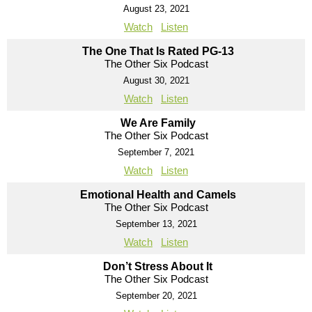
August 23, 2021
Watch
Listen
The One That Is Rated PG-13
The Other Six Podcast
August 30, 2021
Watch
Listen
We Are Family
The Other Six Podcast
September 7, 2021
Watch
Listen
Emotional Health and Camels
The Other Six Podcast
September 13, 2021
Watch
Listen
Don’t Stress About It
The Other Six Podcast
September 20, 2021