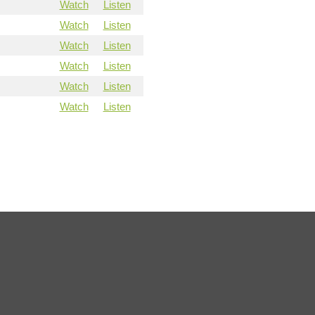
Watch
Listen
Watch
Listen
Watch
Listen
Watch
Listen
Watch
Listen
Watch
Listen