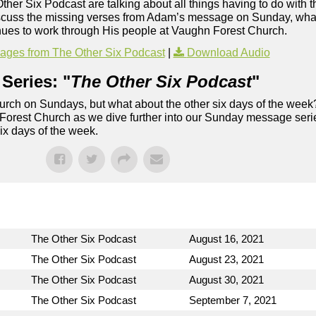
Other Six Podcast are talking about all things having to do with t
iscuss the missing verses from Adam’s message on Sunday, what
inues to work through His people at Vaughn Forest Church.
ges from The Other Six Podcast
|
Download Audio
Series: "
The Other Six Podcast
"
rch on Sundays, but what about the other six days of the week
 Forest Church as we dive further into our Sunday message serie
six days of the week.
The Other Six Podcast
August 16, 2021
The Other Six Podcast
August 23, 2021
The Other Six Podcast
August 30, 2021
The Other Six Podcast
September 7, 2021