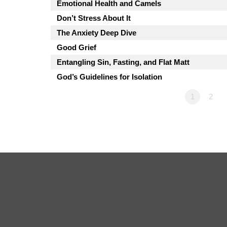
Emotional Health and Camels
Don’t Stress About It
The Anxiety Deep Dive
Good Grief
Entangling Sin, Fasting, and Flat Matt
God’s Guidelines for Isolation
1
2