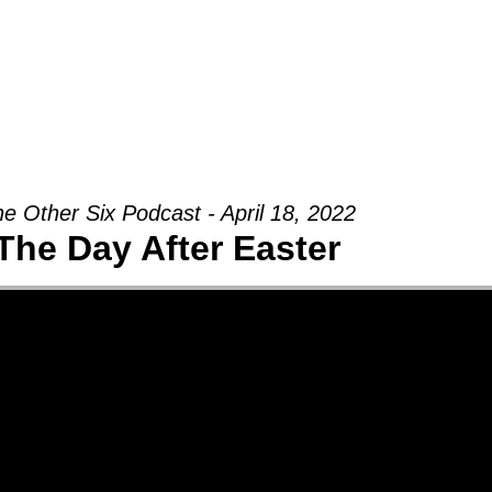
Groups
Ministries
Military
Conn
e Other Six Podcast - April 18, 2022
The Day After Easter