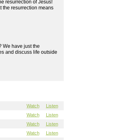
he resurrection of Jesus!
 the resurrection means
? We have just the
s and discuss life outside
Watch
Listen
Watch
Listen
Watch
Listen
Watch
Listen