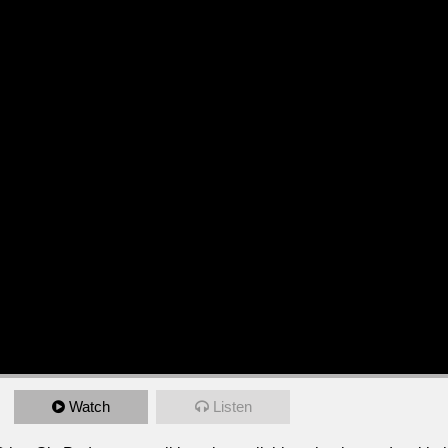
Watch
Listen