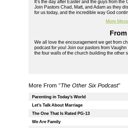
It’s the day after Easter and the guys from the 
Join Pastors Chad, Matt, and Adam as they d
for us today, and the incredible way God cont
More Messa
From 
We all love the encouragement we get from chu
podcast for you! Join our pastors from Vaughn
the four walls of the church building the other 
More From "
The Other Six Podcast
"
Parenting in Today’s World
Let’s Talk About Marriage
The One That Is Rated PG-13
We Are Family