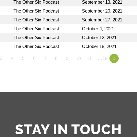
The Other Six Podcast
September 13, 2021
The Other Six Podcast
September 20, 2021
The Other Six Podcast
September 27, 2021
The Other Six Podcast
October 4, 2021
The Other Six Podcast
October 12, 2021
The Other Six Podcast
October 18, 2021
3
4
5
6
7
8
9
10
11
…18
»
STAY IN TOUCH