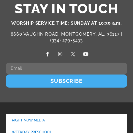
STAY IN TOUCH
WORSHIP SERVICE TIME: SUNDAY AT 10:30 a.m.
8660 VAUGHN ROAD, MONTGOMERY, AL, 36117 |
(334) 279-5433
SUBSCRIBE
RIGHT NOW MEDIA
WEEKDAY PRESCHOOL