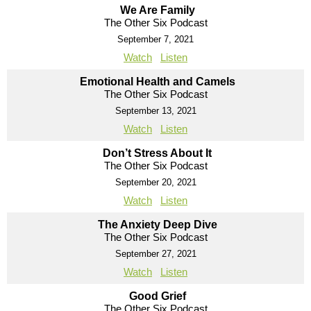
We Are Family
The Other Six Podcast
September 7, 2021
Watch
Listen
Emotional Health and Camels
The Other Six Podcast
September 13, 2021
Watch
Listen
Don’t Stress About It
The Other Six Podcast
September 20, 2021
Watch
Listen
The Anxiety Deep Dive
The Other Six Podcast
September 27, 2021
Watch
Listen
Good Grief
The Other Six Podcast