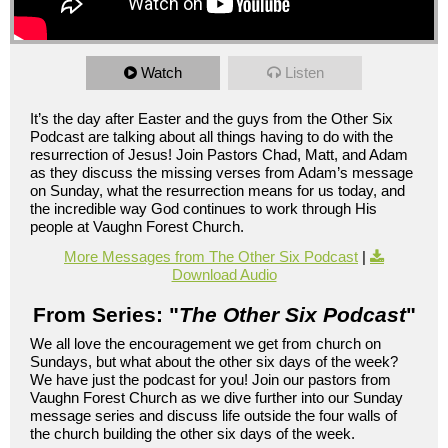
Watch
Listen
It’s the day after Easter and the guys from the Other Six
Podcast are talking about all things having to do with the
resurrection of Jesus! Join Pastors Chad, Matt, and Adam
as they discuss the missing verses from Adam’s message
on Sunday, what the resurrection means for us today, and
the incredible way God continues to work through His
people at Vaughn Forest Church.
More Messages from The Other Six Podcast
|
Download Audio
From Series: "
The Other Six Podcast
"
We all love the encouragement we get from church on
Sundays, but what about the other six days of the week?
We have just the podcast for you! Join our pastors from
Vaughn Forest Church as we dive further into our Sunday
message series and discuss life outside the four walls of
the church building the other six days of the week.