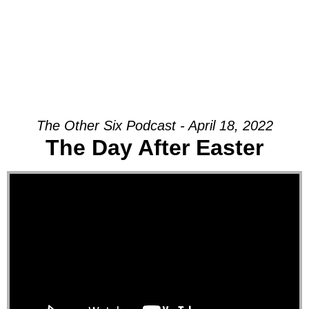
The Other Six Podcast - April 18, 2022
The Day After Easter