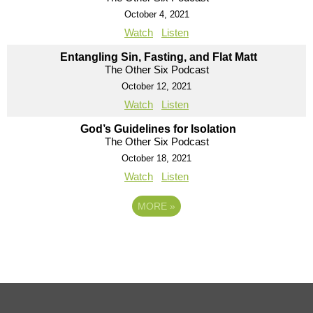
October 4, 2021
Watch
Listen
Entangling Sin, Fasting, and Flat Matt
The Other Six Podcast
October 12, 2021
Watch
Listen
God’s Guidelines for Isolation
The Other Six Podcast
October 18, 2021
Watch
Listen
MORE
»