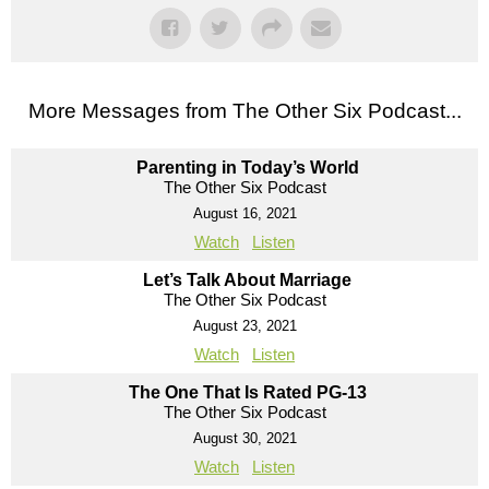
More Messages from The Other Six Podcast...
Parenting in Today’s World
The Other Six Podcast
August 16, 2021
Watch
Listen
Let’s Talk About Marriage
The Other Six Podcast
August 23, 2021
Watch
Listen
The One That Is Rated PG-13
The Other Six Podcast
August 30, 2021
Watch
Listen