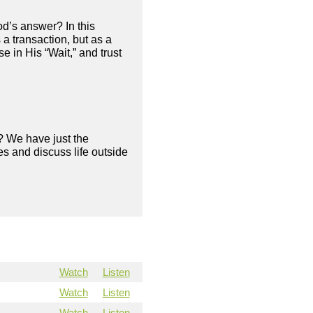
od’s answer? In this
a transaction, but as a
 in His “Wait,” and trust
? We have just the
s and discuss life outside
Watch
Listen
Watch
Listen
Watch
Listen