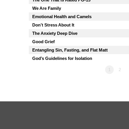
We Are Family
Emotional Health and Camels
Don’t Stress About It
The Anxiety Deep Dive
Good Grief
Entangling Sin, Fasting, and Flat Matt
God’s Guidelines for Isolation
1
2