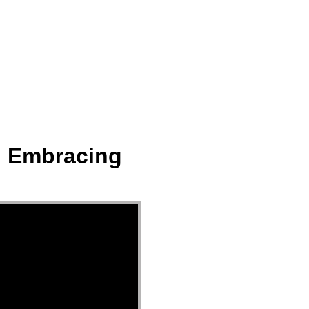
ect
Events
Join Us Sunday
Give
t. Embracing