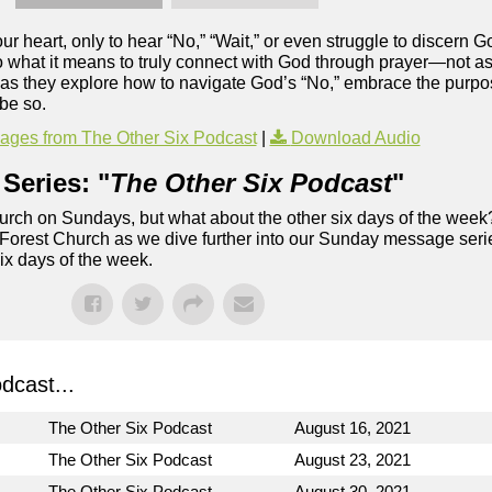
r heart, only to hear “No,” “Wait,” or even struggle to discern G
 what it means to truly connect with God through prayer—not as 
 as they explore how to navigate God’s “No,” embrace the purpose
 be so.
ges from The Other Six Podcast
|
Download Audio
Series: "
The Other Six Podcast
"
rch on Sundays, but what about the other six days of the week
 Forest Church as we dive further into our Sunday message serie
six days of the week.
dcast...
The Other Six Podcast
August 16, 2021
The Other Six Podcast
August 23, 2021
The Other Six Podcast
August 30, 2021