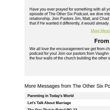
Have you ever prayed for something with all you
episode of The Other Six Podcast, we dive into
relationship. Join Pastors Jim, Matt, and Chad
that if He wanted it differently, it would already
More Messa
From 
We all love the encouragement we get from chu
podcast for you! Join our pastors from Vaughn
the four walls of the church building the other 
More Messages from The Other Six Po
Parenting in Today’s World
Let’s Talk About Marriage
The One That Is Rated PG-13