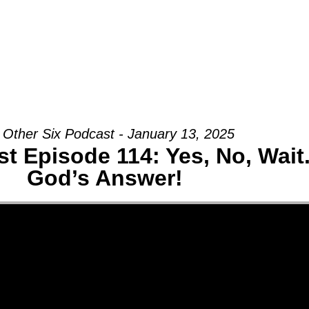
Groups
Ministries
Military
Conn
 Other Six Podcast - January 13, 2025
t Episode 114: Yes, No, Wai
God’s Answer!