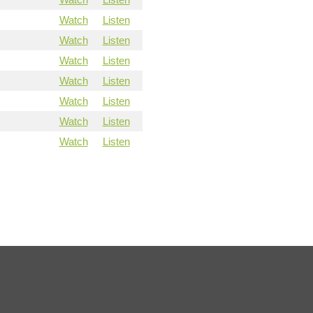
Watch
Listen
Watch
Listen
Watch
Listen
Watch
Listen
Watch
Listen
Watch
Listen
Watch
Listen