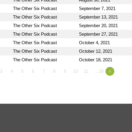
The Other Six Podcast
September 7, 2021
The Other Six Podcast
September 13, 2021
The Other Six Podcast
September 20, 2021
The Other Six Podcast
September 27, 2021
The Other Six Podcast
October 4, 2021
The Other Six Podcast
October 12, 2021
The Other Six Podcast
October 18, 2021
3
4
5
6
7
8
9
10
11
…18
»