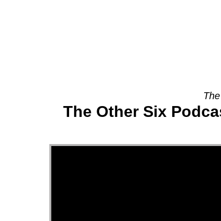
About
The
The Other Six Podcas