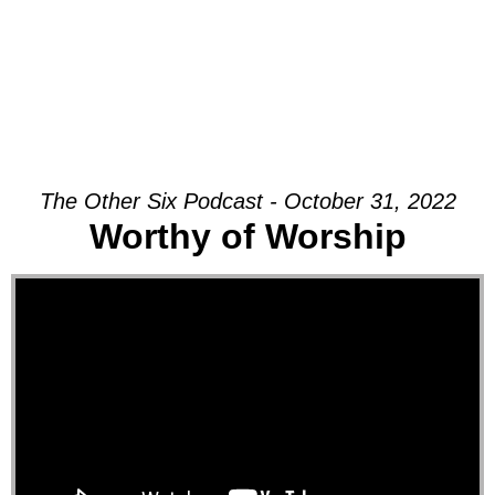
The Other Six Podcast - October 31, 2022
Worthy of Worship