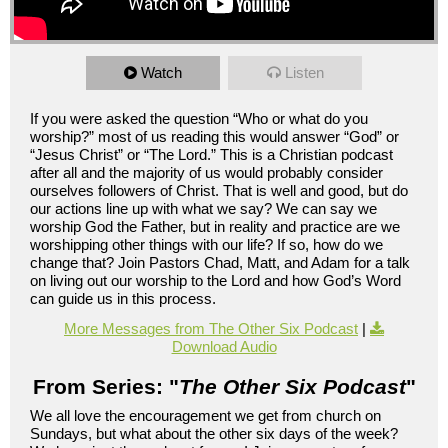
Watch
Listen
If you were asked the question “Who or what do you
worship?” most of us reading this would answer “God” or
“Jesus Christ” or “The Lord.” This is a Christian podcast
after all and the majority of us would probably consider
ourselves followers of Christ. That is well and good, but do
our actions line up with what we say? We can say we
worship God the Father, but in reality and practice are we
worshipping other things with our life? If so, how do we
change that? Join Pastors Chad, Matt, and Adam for a talk
on living out our worship to the Lord and how God’s Word
can guide us in this process.
More Messages from The Other Six Podcast
|
Download Audio
From Series: "
The Other Six Podcast
"
We all love the encouragement we get from church on
Sundays, but what about the other six days of the week?