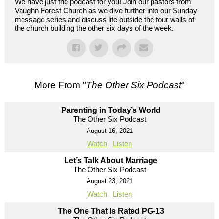
We have just the podcast for you! Join our pastors from
Vaughn Forest Church as we dive further into our Sunday
message series and discuss life outside the four walls of
the church building the other six days of the week.
More From "
The Other Six Podcast
"
Parenting in Today’s World
The Other Six Podcast
August 16, 2021
Watch
Listen
Let’s Talk About Marriage
The Other Six Podcast
August 23, 2021
Watch
Listen
The One That Is Rated PG-13