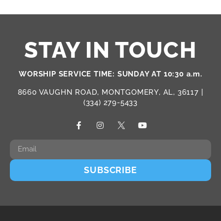
STAY IN TOUCH
WORSHIP SERVICE TIME: SUNDAY AT 10:30 a.m.
8660 VAUGHN ROAD, MONTGOMERY, AL, 36117 |
(334) 279-5433
SUBSCRIBE