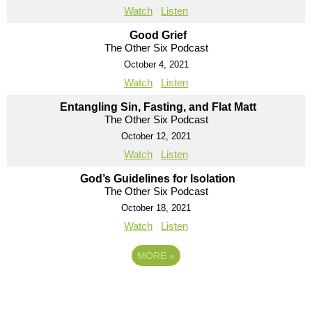
Watch
Listen
Good Grief
The Other Six Podcast
October 4, 2021
Watch
Listen
Entangling Sin, Fasting, and Flat Matt
The Other Six Podcast
October 12, 2021
Watch
Listen
God’s Guidelines for Isolation
The Other Six Podcast
October 18, 2021
Watch
Listen
MORE
»