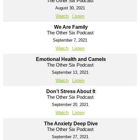
The Other Six Podcast
August 30, 2021
Watch
Listen
We Are Family
The Other Six Podcast
September 7, 2021
Watch
Listen
Emotional Health and Camels
The Other Six Podcast
September 13, 2021
Watch
Listen
Don’t Stress About It
The Other Six Podcast
September 20, 2021
Watch
Listen
The Anxiety Deep Dive
The Other Six Podcast
September 27, 2021