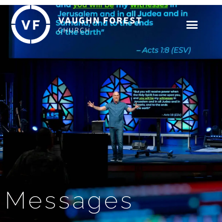
Messages