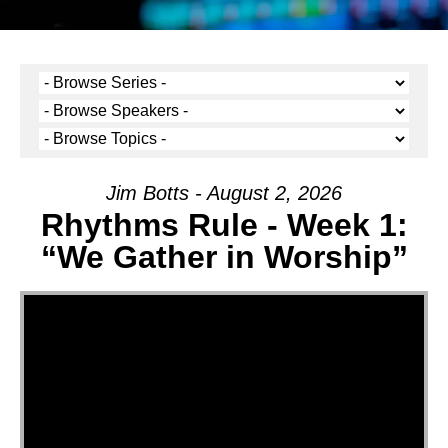
Jim Botts - August 2, 2026
Rhythms Rule - Week 1:
“We Gather in Worship”