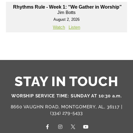
Rhythms Rule - Week 1: “We Gather in Worship”
Jim Botts
August 2, 2026
Watch
Listen
STAY IN TOUCH
WORSHIP SERVICE TIME: SUNDAY AT 10:30 a.m.
8660 VAUGHN ROAD, MONTGOMERY, AL, 36117 |
(334) 279-5433