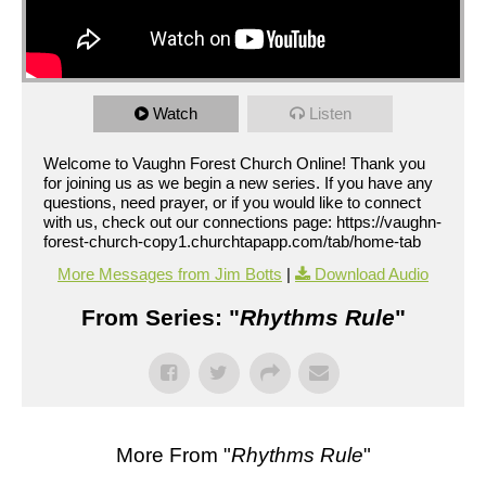
Watch
Listen
Welcome to Vaughn Forest Church Online! Thank you
for joining us as we begin a new series. If you have any
questions, need prayer, or if you would like to connect
with us, check out our connections page: https://vaughn-
forest-church-copy1.churchtapapp.com/tab/home-tab
More Messages from Jim Botts
|
Download Audio
From Series: "
Rhythms Rule
"
More From "
Rhythms Rule
"