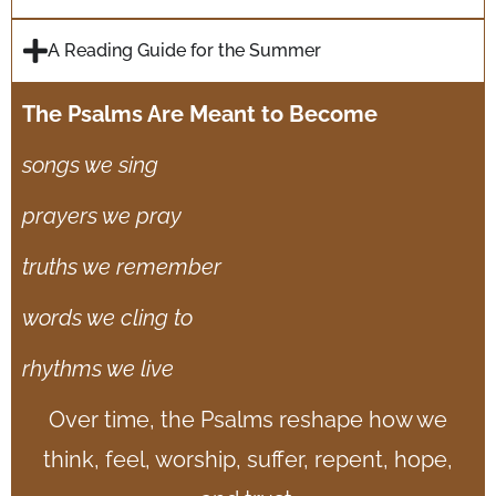
A Reading Guide for the Summer
The Psalms Are Meant to Become
songs we sing
p
rayers we pray
truths we remember
words we cling to
rhythms we live
Over time, the Psalms reshape how we
think, feel, worship, suffer, repent, hope,