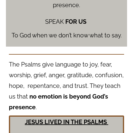
presence.
SPEAK
FOR US
To God when we don’t know what to say.
The Psalms give language to joy, fear,
worship, grief, anger, gratitude, confusion,
hope, repentance, and trust. They teach
us that
no emotion is beyond God’s
presence
.
JESUS LIVED IN THE PSALMS