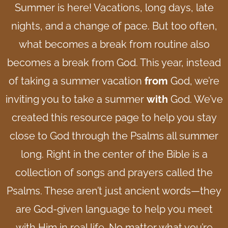
Summer is here! Vacations, long days, late
nights, and a change of pace. But too often,
what becomes a break from routine also
becomes a break from God. This year, instead
of taking a summer vacation
from
God, we’re
inviting you to take a summer
with
God.
We’ve
created this resource page to help you stay
close to God through the Psalms all summer
long.
Right in the center of the Bible is a
collection of songs and prayers called the
Psalms. These aren’t just ancient words—they
are God-given language to help you meet
with Him in real life. No matter what you’re