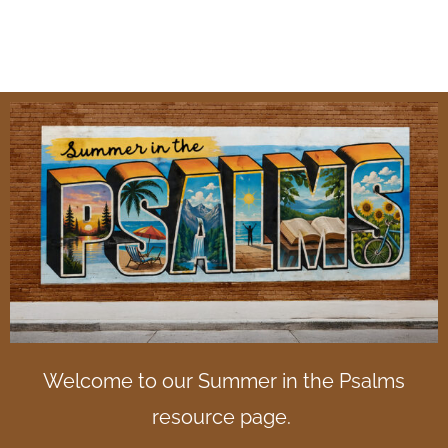
Psalms
Welcome to our Summer in the Psalms
resource page.