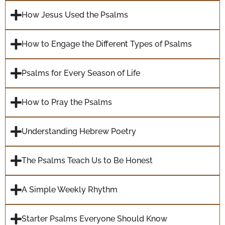
How Jesus Used the Psalms
How to Engage the Different Types of Psalms
Psalms for Every Season of Life
How to Pray the Psalms
Understanding Hebrew Poetry
The Psalms Teach Us to Be Honest
A Simple Weekly Rhythm
Starter Psalms Everyone Should Know