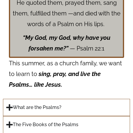
He quoted them, prayed them, sang
them, fulfilled them —
and died with the
words of a Psalm on His lips.
“My God, my God, why have you
forsaken me?”
— Psalm 22:1
This summer, as a church family, we want
to learn to
sing, pray, and live the
Psalms… like Jesus.
What are the Psalms?
The Five Books of the Psalms