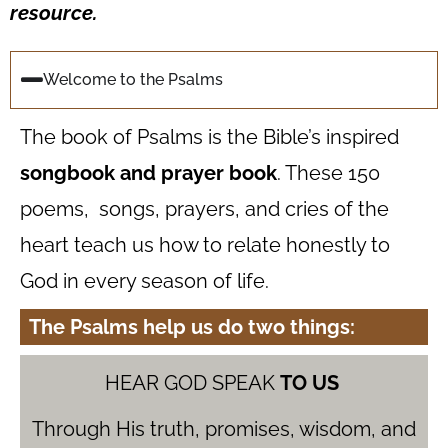
resource.
Welcome to the Psalms
The book of Psalms is the Bible’s inspired
songbook and prayer book
. These 150
poems, songs, prayers, and cries of the
heart teach us how to relate honestly to
God in every season of life.
The Psalms help us do two things:
HEAR GOD SPEAK
TO US
Through His truth, promises, wisdom, and