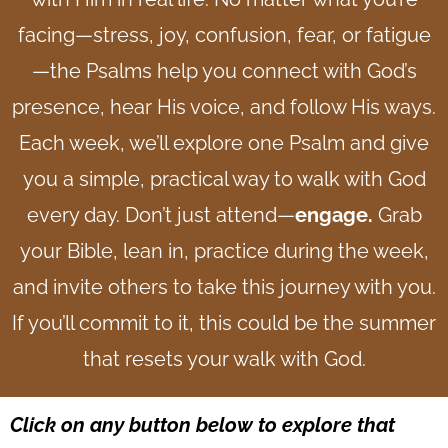
facing—stress, joy, confusion, fear, or fatigue
—the Psalms help you connect with God’s
presence, hear His voice, and follow His ways.
Each week, we’ll explore one Psalm and give
you a simple, practical way to walk with God
every day.
Don’t just attend—
engage.
Grab
your Bible, lean in, practice during the week,
and invite others to take this journey with you.
If you’ll commit to it, this could be the summer
that resets your walk with God.
Click on any button below to explore that