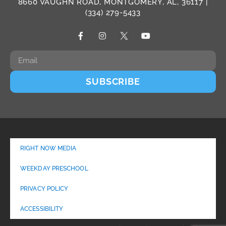
8660 VAUGHN ROAD, MONTGOMERY, AL, 36117 |
(334) 279-5433
SUBSCRIBE
RIGHT NOW MEDIA
WEEKDAY PRESCHOOL
PRIVACY POLICY
ACCESSIBILITY