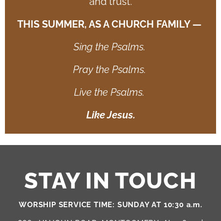
and trust.
THIS SUMMER, AS A CHURCH FAMILY —
Sing the Psalms.
Pray the Psalms.
Live the Psalms.
Like Jesus.
STAY IN TOUCH
WORSHIP SERVICE TIME: SUNDAY AT 10:30 a.m.