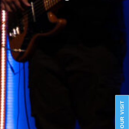
PLAN YOUR VISIT