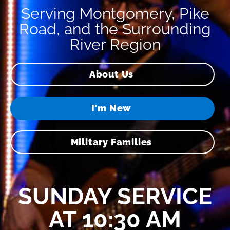
Serving Montgomery, Pike
Road, and the Surrounding
River Region
About Us
I'm New
Military Families
SUNDAY SERVICE
AT 10:30 AM