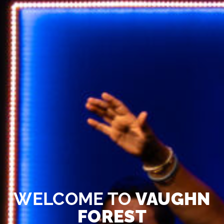
WELCOME TO
VAUGHN
FOREST