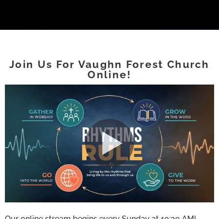
Join Us For Vaughn Forest Church
Online!
Our online stream begins every Sunday at 10:30 AM!