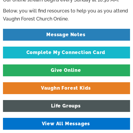
Below, you will find resources to help you as you attend
Vaughn Forest Church Online.
Message Notes
Complete My Connection Card
Give Online
Vaughn Forest Kids
Life Groups
View All Messages