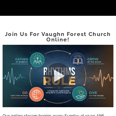
Join Us For Vaughn Forest Church
Online!
Our online stream begins every Sunday at 10:30 AM!