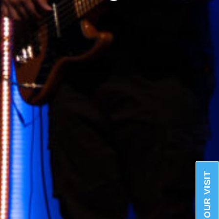
PLAN YOUR VISIT