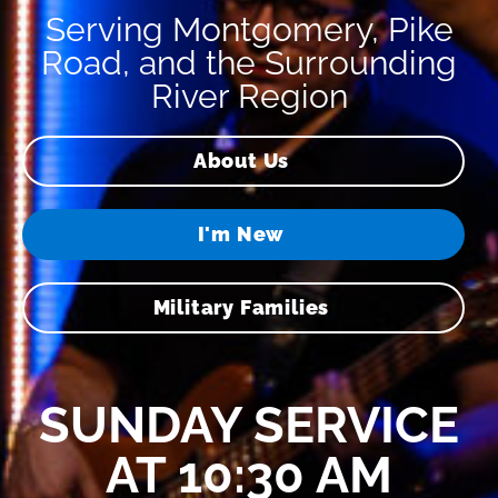
Serving Montgomery, Pike
Road, and the Surrounding
River Region
About Us
I'm New
Military Families
SUNDAY SERVICE
AT 10:30 AM