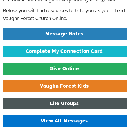
Below, you will find resources to help you as you attend
Vaughn Forest Church Online.
Message Notes
Complete My Connection Card
Give Online
Vaughn Forest Kids
Life Groups
View All Messages