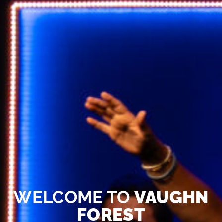
WELCOME TO
VAUGHN
FOREST