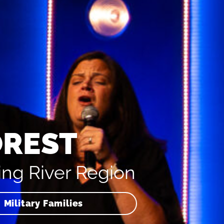
OREST
ing River Region
Military Families