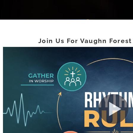
Join Us For Vaughn Forest