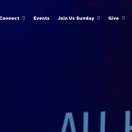
Connect
Events
Join Us Sunday
Give