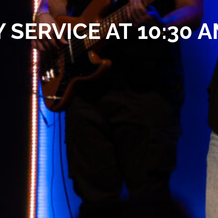
 SERVICE AT 10:30 