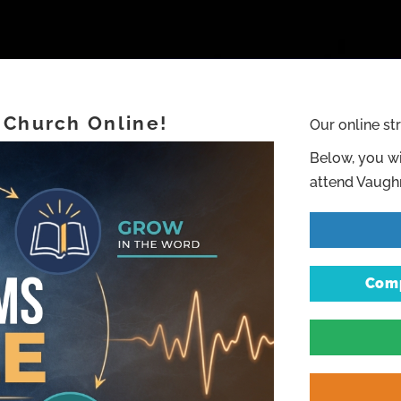
 Church Online!
Our online st
Below, you wi
attend Vaughn
Comp