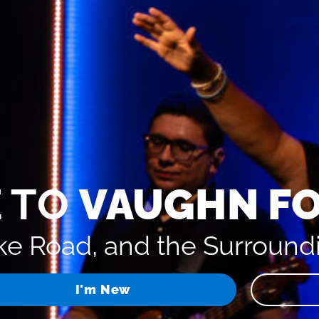
 TO
VAUGHN F
e Road, and the Surround
I'm New