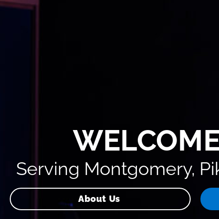
WELCOME
Serving Montgomery, Pik
About Us