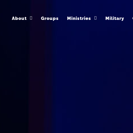
About
Groups
Ministries
Military