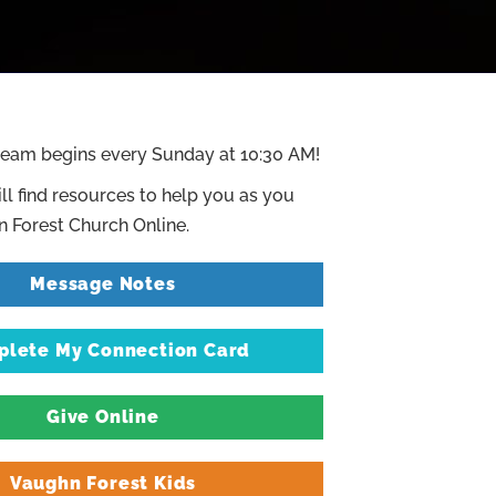
ream begins every Sunday at 10:30 AM!
ll find resources to help you as you
 Forest Church Online.
Message Notes
lete My Connection Card
Give Online
Vaughn Forest Kids