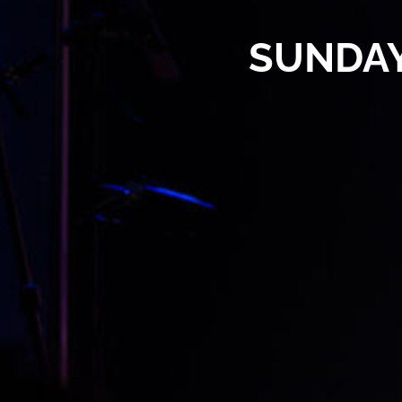
SUNDAY