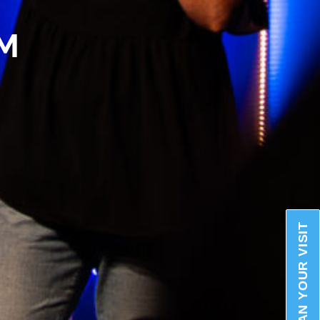
AM
PLAN YOUR VISIT