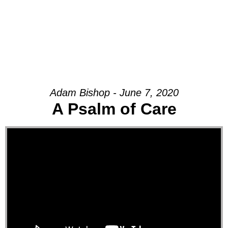
Adam Bishop - June 7, 2020
A Psalm of Care