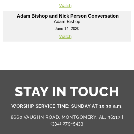
Watch
Adam Bishop and Nick Person Conversation
Adam Bishop
June 14, 2020
Watch
STAY IN TOUCH
WORSHIP SERVICE TIME: SUNDAY AT 10:30 a.m.
8660 VAUGHN ROAD, MONTGOMERY, AL, 36117 |
(334) 279-5433