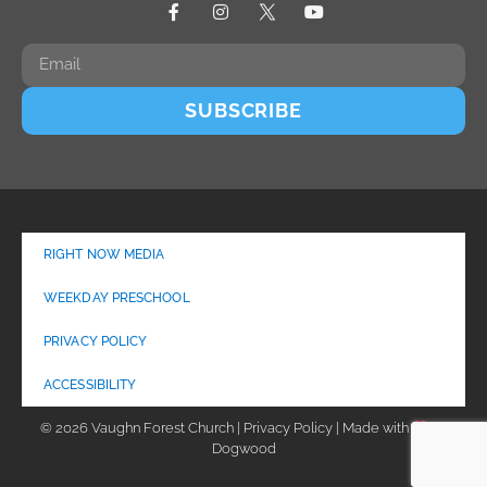
SUBSCRIBE
RIGHT NOW MEDIA
WEEKDAY PRESCHOOL
PRIVACY POLICY
ACCESSIBILITY
© 2026 Vaughn Forest Church | Privacy Policy | Made with
by
Dogwood