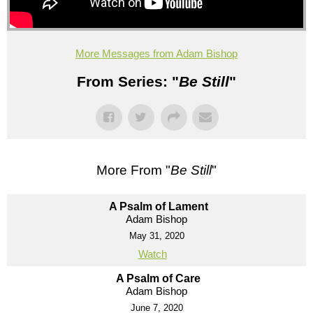
More Messages from Adam Bishop
From Series: "
Be Still
"
More From "
Be Still
"
A Psalm of Lament
Adam Bishop
May 31, 2020
Watch
A Psalm of Care
Adam Bishop
June 7, 2020