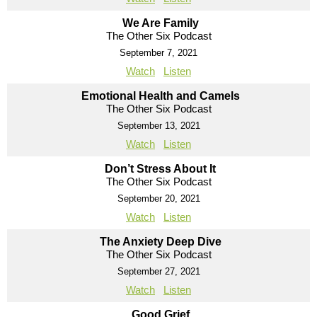
We Are Family
The Other Six Podcast
September 7, 2021
Watch
Listen
Emotional Health and Camels
The Other Six Podcast
September 13, 2021
Watch
Listen
Don’t Stress About It
The Other Six Podcast
September 20, 2021
Watch
Listen
The Anxiety Deep Dive
The Other Six Podcast
September 27, 2021
Watch
Listen
Good Grief