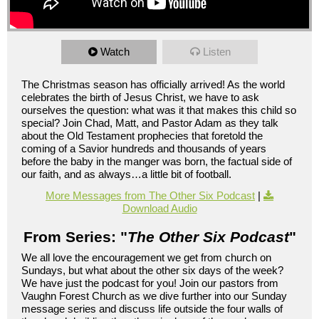
Watch
Listen
The Christmas season has officially arrived! As the world
celebrates the birth of Jesus Christ, we have to ask
ourselves the question: what was it that makes this child so
special? Join Chad, Matt, and Pastor Adam as they talk
about the Old Testament prophecies that foretold the
coming of a Savior hundreds and thousands of years
before the baby in the manger was born, the factual side of
our faith, and as always…a little bit of football.
More Messages from The Other Six Podcast
|
Download Audio
From Series: "
The Other Six Podcast
"
We all love the encouragement we get from church on
Sundays, but what about the other six days of the week?
We have just the podcast for you! Join our pastors from
Vaughn Forest Church as we dive further into our Sunday
message series and discuss life outside the four walls of