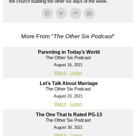
the church building the other six days of the week.
More From "
The Other Six Podcast
"
Parenting in Today’s World
The Other Six Podcast
August 16, 2021
Watch
Listen
Let’s Talk About Marriage
The Other Six Podcast
August 23, 2021
Watch
Listen
The One That Is Rated PG-13
The Other Six Podcast
August 30, 2021
Watch
Listen