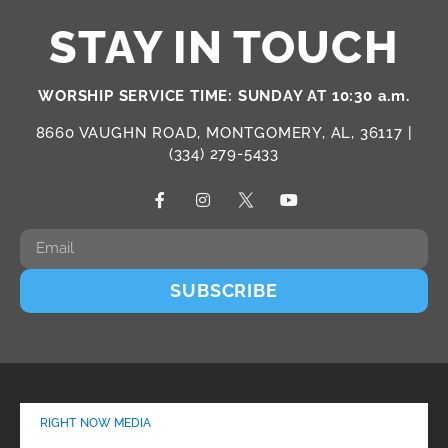
STAY IN TOUCH
WORSHIP SERVICE TIME: SUNDAY AT 10:30 a.m.
8660 VAUGHN ROAD, MONTGOMERY, AL, 36117 |
(334) 279-5433
SUBSCRIBE
RIGHT NOW MEDIA