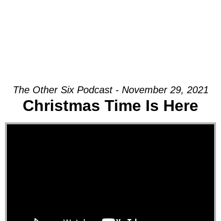
The Other Six Podcast - November 29, 2021
Christmas Time Is Here