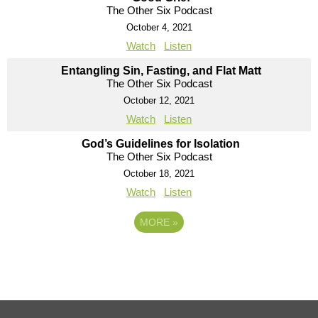
The Other Six Podcast
October 4, 2021
Watch
Listen
Entangling Sin, Fasting, and Flat Matt
The Other Six Podcast
October 12, 2021
Watch
Listen
God’s Guidelines for Isolation
The Other Six Podcast
October 18, 2021
Watch
Listen
MORE
»