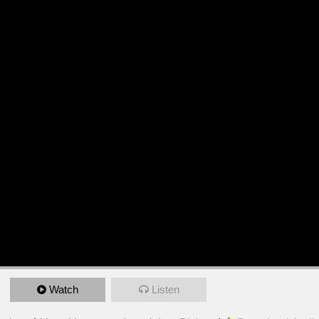
Watch
Listen