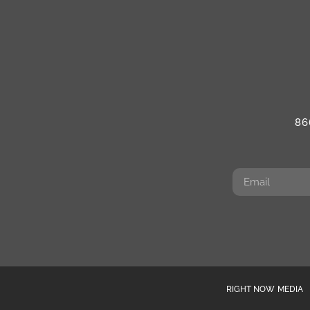
86
RIGHT NOW MEDIA