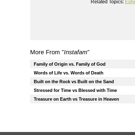
Related Topics:
Eph
More From "
Instafam
"
Family of Origin vs. Family of God
Words of Life vs. Words of Death
Built on the Rock vs Built on the Sand
Stressed for Time vs Blessed with Time
Treasure on Earth vs Treasure in Heaven