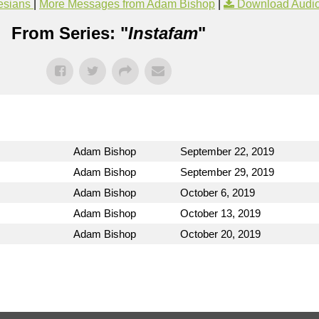
esians
|
More Messages from Adam Bishop
|
Download Audi
From Series: "
Instafam
"
Adam Bishop
September 22, 2019
Adam Bishop
September 29, 2019
Adam Bishop
October 6, 2019
Adam Bishop
October 13, 2019
Adam Bishop
October 20, 2019