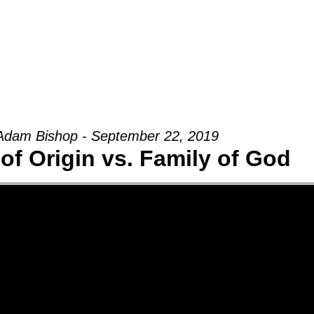
Groups
Ministries
Military
Conn
Adam Bishop - September 22, 2019
of Origin vs. Family of God