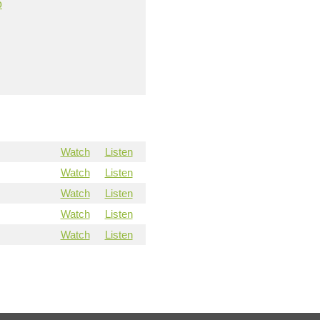
o
Watch
Listen
Watch
Listen
Watch
Listen
Watch
Listen
Watch
Listen