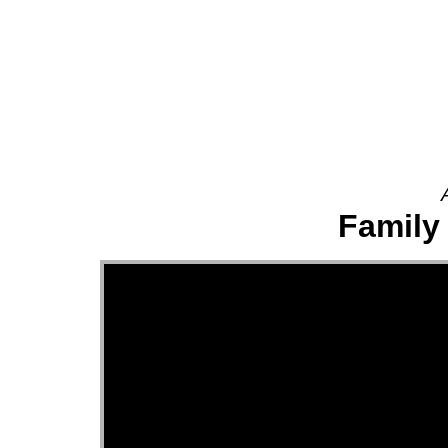
About
Family 