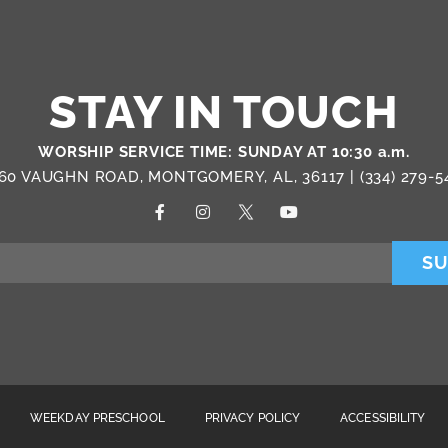
STAY IN TOUCH
WORSHIP SERVICE TIME: SUNDAY AT 10:30 a.m.
60 VAUGHN ROAD, MONTGOMERY, AL, 36117 |
(334) 279-5
SU
WEEKDAY PRESCHOOL
PRIVACY POLICY
ACCESSIBILITY