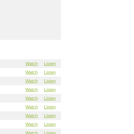
Watch
Listen
Watch
Listen
Watch
Listen
Watch
Listen
Watch
Listen
Watch
Listen
Watch
Listen
Watch
Listen
Watch
Listen