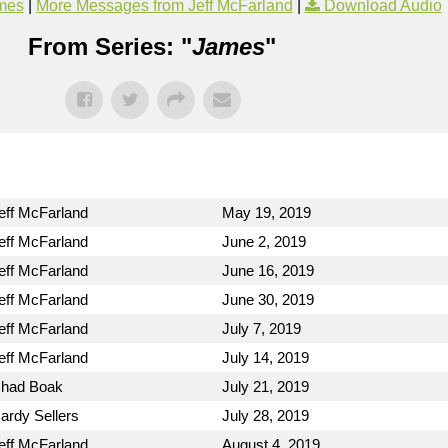
mes
|
More Messages from Jeff McFarland
|
Download Audio
From Series: "
James
"
eff McFarland
May 19, 2019
eff McFarland
June 2, 2019
eff McFarland
June 16, 2019
eff McFarland
June 30, 2019
eff McFarland
July 7, 2019
eff McFarland
July 14, 2019
had Boak
July 21, 2019
ardy Sellers
July 28, 2019
eff McFarland
August 4, 2019