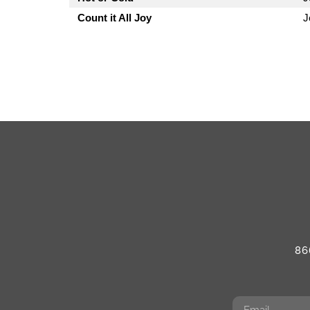
Count it All Joy
J
86