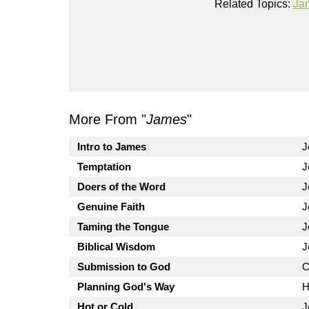
Related Topics:
Ja
More From "
James
"
Intro to James
J
Temptation
J
Doers of the Word
J
Genuine Faith
J
Taming the Tongue
J
Biblical Wisdom
J
Submission to God
C
Planning God's Way
H
Hot or Cold
J