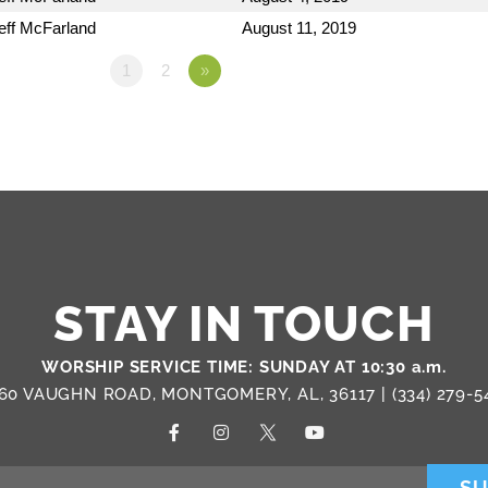
eff McFarland
August 11, 2019
1
2
»
STAY IN TOUCH
WORSHIP SERVICE TIME: SUNDAY AT 10:30 a.m.
60 VAUGHN ROAD, MONTGOMERY, AL, 36117 |
(334) 279-5
SU