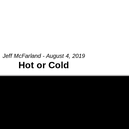
Groups
Ministries
Military
Conn
Jeff McFarland - August 4, 2019
Hot or Cold