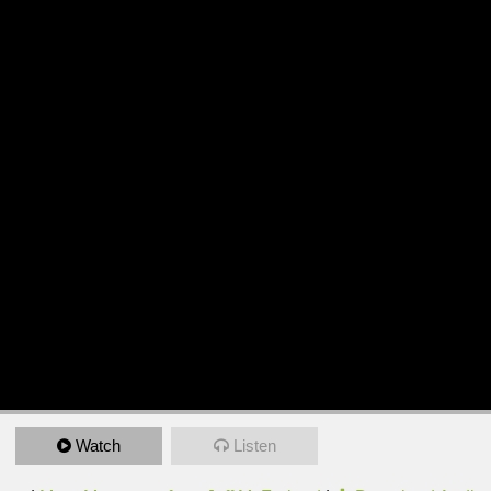
Watch
Listen