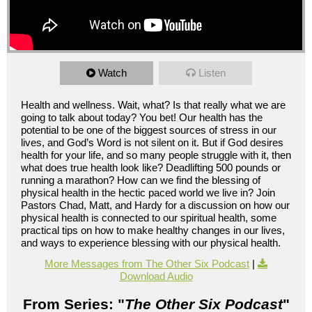
Watch
Listen
Health and wellness. Wait, what? Is that really what we are
going to talk about today? You bet! Our health has the
potential to be one of the biggest sources of stress in our
lives, and God’s Word is not silent on it. But if God desires
health for your life, and so many people struggle with it, then
what does true health look like? Deadlifting 500 pounds or
running a marathon? How can we find the blessing of
physical health in the hectic paced world we live in? Join
Pastors Chad, Matt, and Hardy for a discussion on how our
physical health is connected to our spiritual health, some
practical tips on how to make healthy changes in our lives,
and ways to experience blessing with our physical health.
More Messages from The Other Six Podcast
|
Download Audio
From Series: "
The Other Six Podcast
"