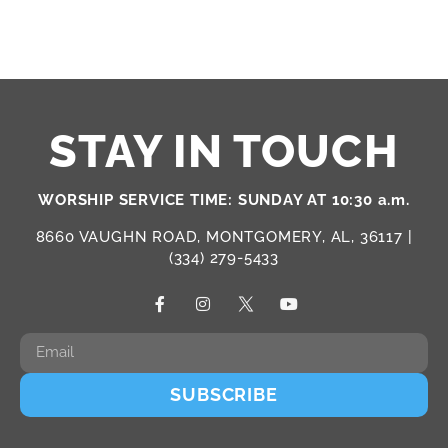
STAY IN TOUCH
WORSHIP SERVICE TIME: SUNDAY AT 10:30 a.m.
8660 VAUGHN ROAD, MONTGOMERY, AL, 36117 |
(334) 279-5433
SUBSCRIBE