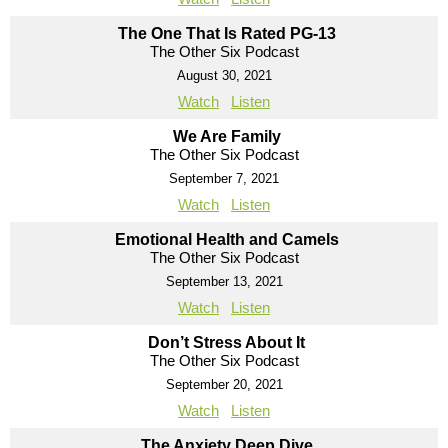
The One That Is Rated PG-13
The Other Six Podcast
August 30, 2021
Watch
Listen
We Are Family
The Other Six Podcast
September 7, 2021
Watch
Listen
Emotional Health and Camels
The Other Six Podcast
September 13, 2021
Watch
Listen
Don’t Stress About It
The Other Six Podcast
September 20, 2021
Watch
Listen
The Anxiety Deep Dive