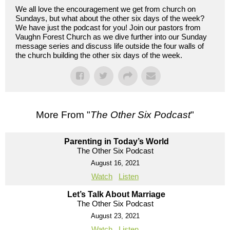
We all love the encouragement we get from church on
Sundays, but what about the other six days of the week?
We have just the podcast for you! Join our pastors from
Vaughn Forest Church as we dive further into our Sunday
message series and discuss life outside the four walls of
the church building the other six days of the week.
More From "
The Other Six Podcast
"
Parenting in Today’s World
The Other Six Podcast
August 16, 2021
Watch
Listen
Let’s Talk About Marriage
The Other Six Podcast
August 23, 2021
Watch
Listen