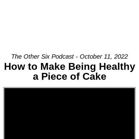
The Other Six Podcast - October 11, 2022
How to Make Being Healthy
a Piece of Cake