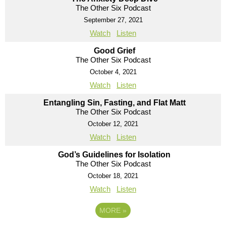
The Other Six Podcast
September 27, 2021
Watch
Listen
Good Grief
The Other Six Podcast
October 4, 2021
Watch
Listen
Entangling Sin, Fasting, and Flat Matt
The Other Six Podcast
October 12, 2021
Watch
Listen
God’s Guidelines for Isolation
The Other Six Podcast
October 18, 2021
Watch
Listen
MORE
»