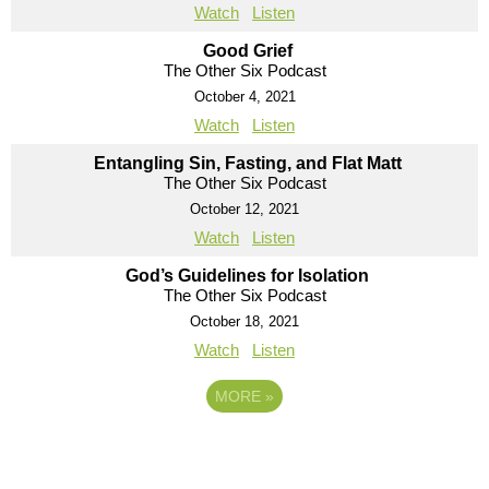
Watch
Listen
Good Grief
The Other Six Podcast
October 4, 2021
Watch
Listen
Entangling Sin, Fasting, and Flat Matt
The Other Six Podcast
October 12, 2021
Watch
Listen
God’s Guidelines for Isolation
The Other Six Podcast
October 18, 2021
Watch
Listen
MORE
»