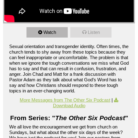
Watch
Listen
Sexual orientation and transgender identity. Often times, the
church tends to shy away from these topics because they
can feel inappropriate or uncomfortable. The problem is that
when we ignore the tough conversations we miss what God
has to say and that can result in confusion, frustration, and
anger. Join Chad and Matt for a frank discussion with
Pastor Adam as they talk about what God’s Word has to
say and how Christians should respond to these tough
topics in an ever-changing world.
More Messages from The Other Six Podcast
|
Download Audio
From Series: "
The Other Six Podcast
"
We all love the encouragement we get from church on
Sundays, but what about the other six days of the week?
We have just the podcast for you! Join our pastors from