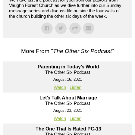
Vaughn Forest Church as we dive further into our Sunday
message series and discuss life outside the four walls of
the church building the other six days of the week.
More From "
The Other Six Podcast
"
Parenting in Today’s World
The Other Six Podcast
August 16, 2021
Watch
Listen
Let’s Talk About Marriage
The Other Six Podcast
August 23, 2021
Watch
Listen
The One That Is Rated PG-13
The Other Six Podcast