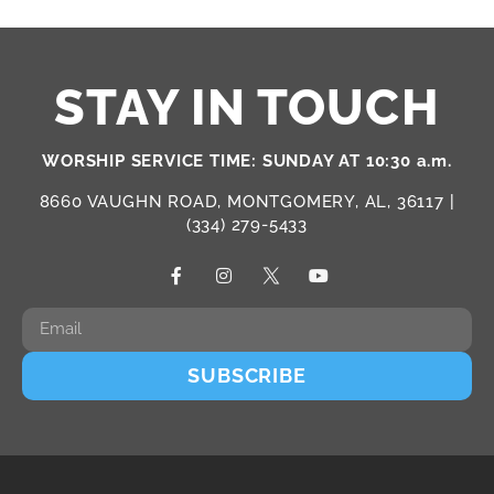
STAY IN TOUCH
WORSHIP SERVICE TIME: SUNDAY AT 10:30 a.m.
8660 VAUGHN ROAD, MONTGOMERY, AL, 36117 |
(334) 279-5433
SUBSCRIBE