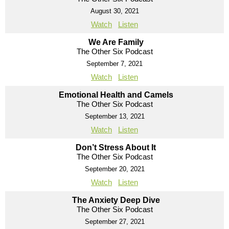
August 30, 2021
Watch
Listen
We Are Family
The Other Six Podcast
September 7, 2021
Watch
Listen
Emotional Health and Camels
The Other Six Podcast
September 13, 2021
Watch
Listen
Don’t Stress About It
The Other Six Podcast
September 20, 2021
Watch
Listen
The Anxiety Deep Dive
The Other Six Podcast
September 27, 2021