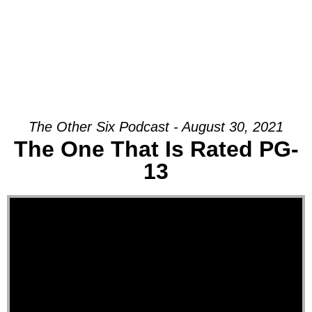
The Other Six Podcast - August 30, 2021
The One That Is Rated PG-
13