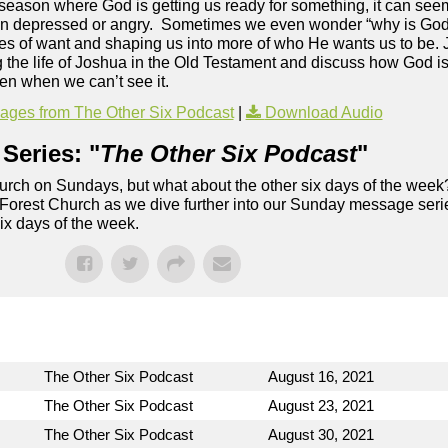
 season where God is getting us ready for something, it can see
en depressed or angry. Sometimes we even wonder “why is God i
imes of want and shaping us into more of who He wants us to be. 
g the life of Joshua in the Old Testament and discuss how God i
ven when we can’t see it.
ges from The Other Six Podcast
|
Download Audio
Series: "
The Other Six Podcast
"
rch on Sundays, but what about the other six days of the week
 Forest Church as we dive further into our Sunday message serie
six days of the week.
The Other Six Podcast
August 16, 2021
The Other Six Podcast
August 23, 2021
The Other Six Podcast
August 30, 2021