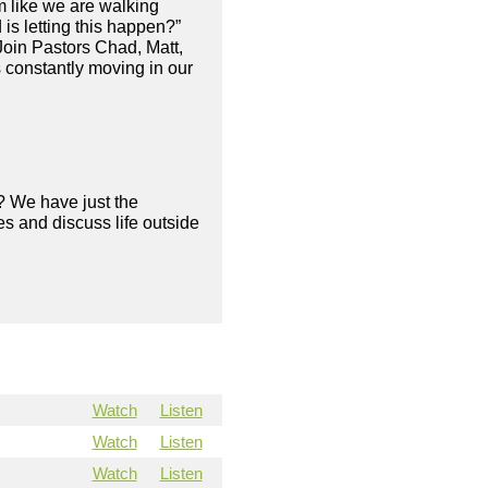
m like we are walking
s letting this happen?”
Join Pastors Chad, Matt,
s constantly moving in our
? We have just the
s and discuss life outside
Watch
Listen
Watch
Listen
Watch
Listen