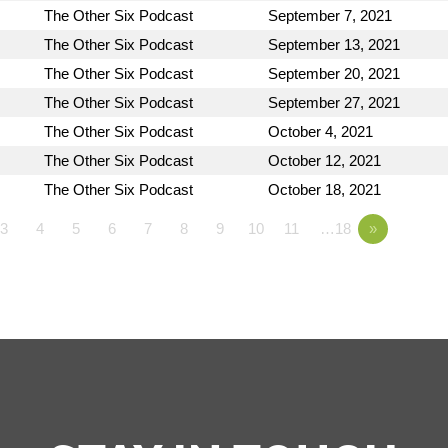
The Other Six Podcast
September 7, 2021
The Other Six Podcast
September 13, 2021
The Other Six Podcast
September 20, 2021
The Other Six Podcast
September 27, 2021
The Other Six Podcast
October 4, 2021
The Other Six Podcast
October 12, 2021
The Other Six Podcast
October 18, 2021
3
4
5
6
7
8
9
10
11
…18
»