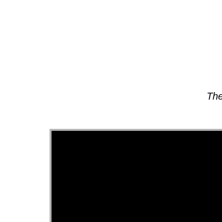
About
The