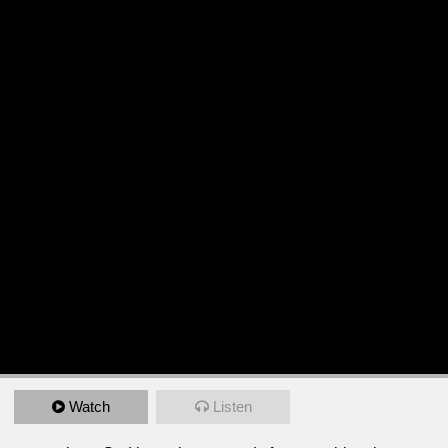
Watch
Listen