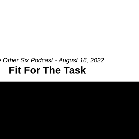
Groups
Ministries
Military
Conn
 Other Six Podcast - August 16, 2022
Fit For The Task