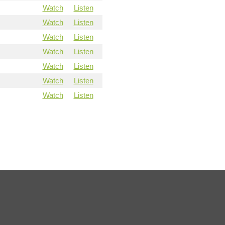
Watch
Listen
Watch
Listen
Watch
Listen
Watch
Listen
Watch
Listen
Watch
Listen
Watch
Listen