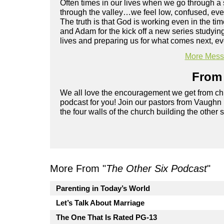
Often times in our lives when we go through a
through the valley…we feel low, confused, ev
The truth is that God is working even in the t
and Adam for the kick off a new series studyin
lives and preparing us for what comes next, e
More Messa
From 
We all love the encouragement we get from chu
podcast for you! Join our pastors from Vaughn
the four walls of the church building the other 
More From "
The Other Six Podcast
"
Parenting in Today’s World
Let’s Talk About Marriage
The One That Is Rated PG-13