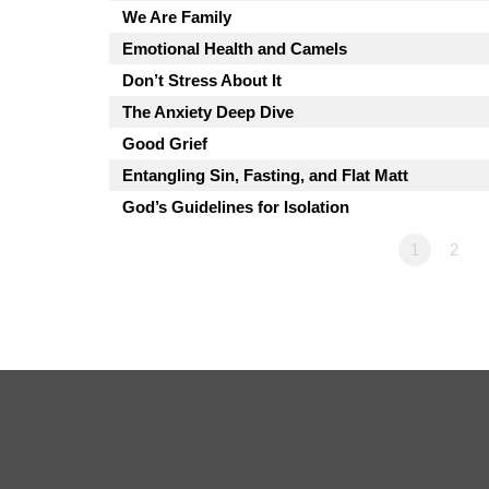
We Are Family
Emotional Health and Camels
Don’t Stress About It
The Anxiety Deep Dive
Good Grief
Entangling Sin, Fasting, and Flat Matt
God’s Guidelines for Isolation
1
2