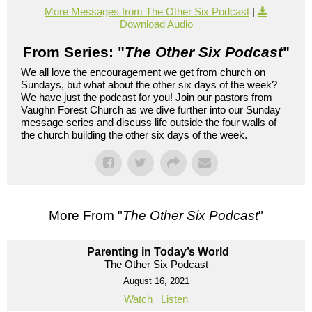
More Messages from The Other Six Podcast
|
Download Audio
From Series: "
The Other Six Podcast
"
We all love the encouragement we get from church on
Sundays, but what about the other six days of the week?
We have just the podcast for you! Join our pastors from
Vaughn Forest Church as we dive further into our Sunday
message series and discuss life outside the four walls of
the church building the other six days of the week.
More From "
The Other Six Podcast
"
Parenting in Today’s World
The Other Six Podcast
August 16, 2021
Watch
Listen