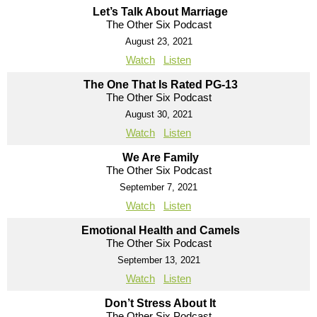
Let’s Talk About Marriage
The Other Six Podcast
August 23, 2021
Watch
Listen
The One That Is Rated PG-13
The Other Six Podcast
August 30, 2021
Watch
Listen
We Are Family
The Other Six Podcast
September 7, 2021
Watch
Listen
Emotional Health and Camels
The Other Six Podcast
September 13, 2021
Watch
Listen
Don’t Stress About It
The Other Six Podcast