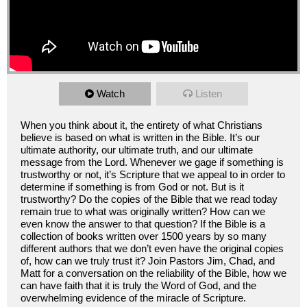
Watch
Listen
When you think about it, the entirety of what Christians
believe is based on what is written in the Bible. It’s our
ultimate authority, our ultimate truth, and our ultimate
message from the Lord. Whenever we gage if something is
trustworthy or not, it’s Scripture that we appeal to in order to
determine if something is from God or not. But is it
trustworthy? Do the copies of the Bible that we read today
remain true to what was originally written? How can we
even know the answer to that question? If the Bible is a
collection of books written over 1500 years by so many
different authors that we don’t even have the original copies
of, how can we truly trust it? Join Pastors Jim, Chad, and
Matt for a conversation on the reliability of the Bible, how we
can have faith that it is truly the Word of God, and the
overwhelming evidence of the miracle of Scripture.