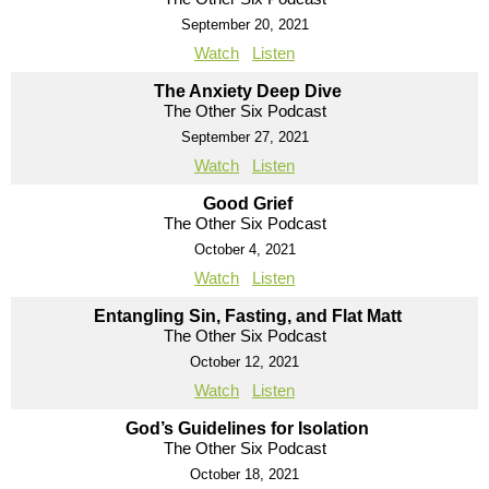
September 20, 2021
Watch
Listen
The Anxiety Deep Dive
The Other Six Podcast
September 27, 2021
Watch
Listen
Good Grief
The Other Six Podcast
October 4, 2021
Watch
Listen
Entangling Sin, Fasting, and Flat Matt
The Other Six Podcast
October 12, 2021
Watch
Listen
God’s Guidelines for Isolation
The Other Six Podcast
October 18, 2021