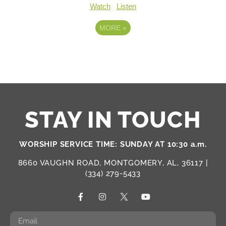
Watch
Listen
MORE
»
STAY IN TOUCH
WORSHIP SERVICE TIME: SUNDAY AT 10:30 a.m.
8660 VAUGHN ROAD, MONTGOMERY, AL, 36117 |
(334) 279-5433