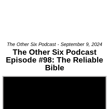
The Other Six Podcast - September 9, 2024
The Other Six Podcast
Episode #98: The Reliable
Bible