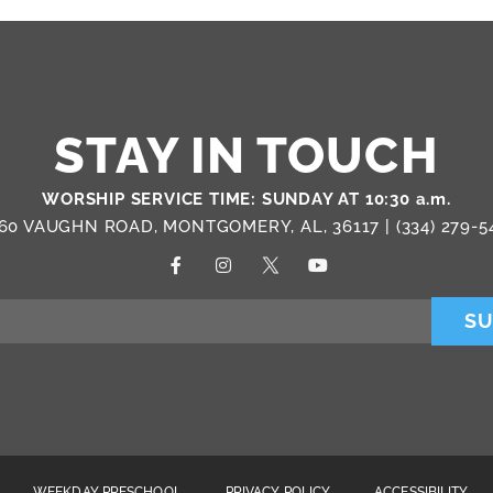
STAY IN TOUCH
WORSHIP SERVICE TIME: SUNDAY AT 10:30 a.m.
60 VAUGHN ROAD, MONTGOMERY, AL, 36117 |
(334) 279-5
SU
WEEKDAY PRESCHOOL
PRIVACY POLICY
ACCESSIBILITY