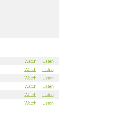
Watch
Listen
Watch
Listen
Watch
Listen
Watch
Listen
Watch
Listen
Watch
Listen