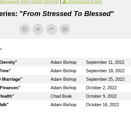
Messages from Adam Bishop
|
Download Audio
ries: "
From Stressed To Blessed
"
"
ternity”
Adam Bishop
September 11, 2022
Time”
Adam Bishop
September 18, 2022
y Marriage”
Adam Bishop
September 25, 2022
 Finances”
Adam Bishop
October 2, 2022
Health”
Chad Boak
October 9, 2022
Walk”
Adam Bishop
October 16, 2022