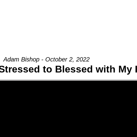
Groups
Ministries
Military
Conn
Adam Bishop - October 2, 2022
Stressed to Blessed with My