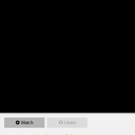
Watch
Listen