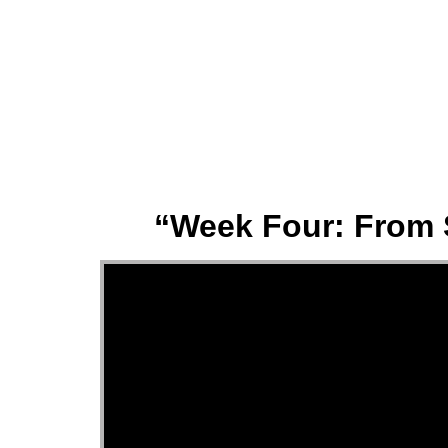
About
“Week Four: From 