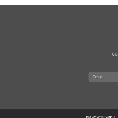
86
RIGHT NOW MEDIA