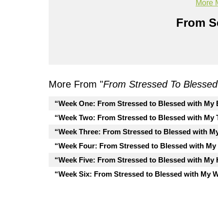
More 
From Se
More From "
From Stressed To Blessed
“Week One: From Stressed to Blessed with My E
“Week Two: From Stressed to Blessed with My 
“Week Three: From Stressed to Blessed with M
“Week Four: From Stressed to Blessed with My
“Week Five: From Stressed to Blessed with My 
“Week Six: From Stressed to Blessed with My 