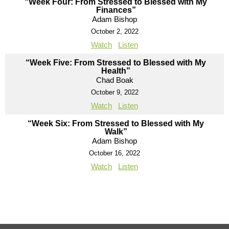
“Week Four: From Stressed to Blessed with My
Finances”
Adam Bishop
October 2, 2022
Watch
Listen
“Week Five: From Stressed to Blessed with My
Health”
Chad Boak
October 9, 2022
Watch
Listen
“Week Six: From Stressed to Blessed with My
Walk”
Adam Bishop
October 16, 2022
Watch
Listen