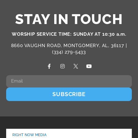
STAY IN TOUCH
WORSHIP SERVICE TIME: SUNDAY AT 10:30 a.m.
8660 VAUGHN ROAD, MONTGOMERY, AL, 36117 |
(334) 279-5433
SUBSCRIBE
RIGHT NOW MEDIA