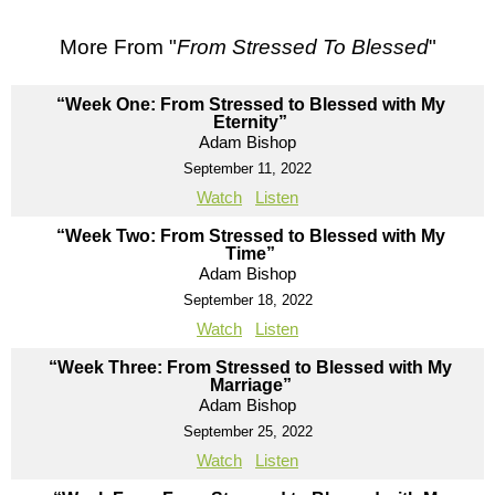
More From "
From Stressed To Blessed
"
“Week One: From Stressed to Blessed with My
Eternity”
Adam Bishop
September 11, 2022
Watch
Listen
“Week Two: From Stressed to Blessed with My
Time”
Adam Bishop
September 18, 2022
Watch
Listen
“Week Three: From Stressed to Blessed with My
Marriage”
Adam Bishop
September 25, 2022
Watch
Listen