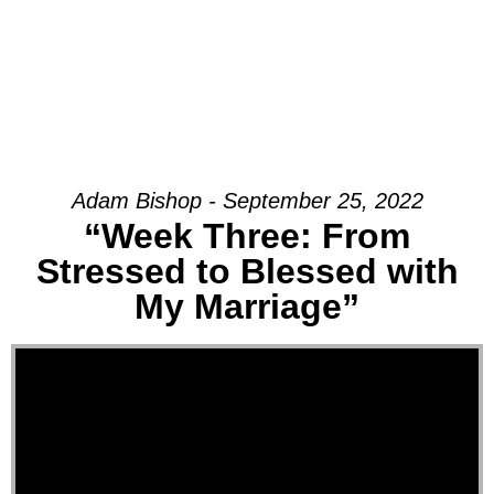
Adam Bishop - September 25, 2022
“Week Three: From
Stressed to Blessed with
My Marriage”