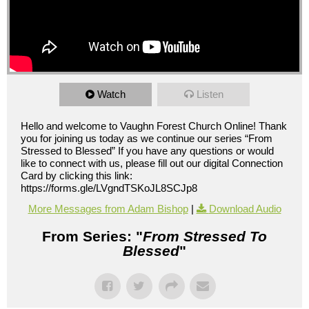
Watch
Listen
Hello and welcome to Vaughn Forest Church Online! Thank
you for joining us today as we continue our series “From
Stressed to Blessed” If you have any questions or would
like to connect with us, please fill out our digital Connection
Card by clicking this link:
https://forms.gle/LVgndTSKoJL8SCJp8
More Messages from Adam Bishop
|
Download Audio
From Series: "
From Stressed To
Blessed
"