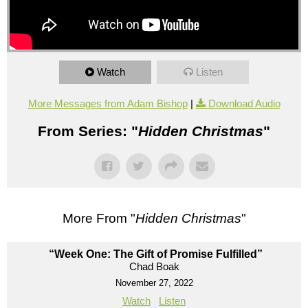
Watch
Listen
More Messages from Adam Bishop
|
Download Audio
From Series: "
Hidden Christmas
"
More From "
Hidden Christmas
"
“Week One: The Gift of Promise Fulfilled”
Chad Boak
November 27, 2022
Watch
Listen