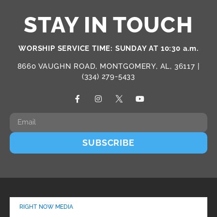
STAY IN TOUCH
WORSHIP SERVICE TIME: SUNDAY AT 10:30 a.m.
8660 VAUGHN ROAD, MONTGOMERY, AL, 36117 |
(334) 279-5433
SUBSCRIBE
RIGHT NOW MEDIA