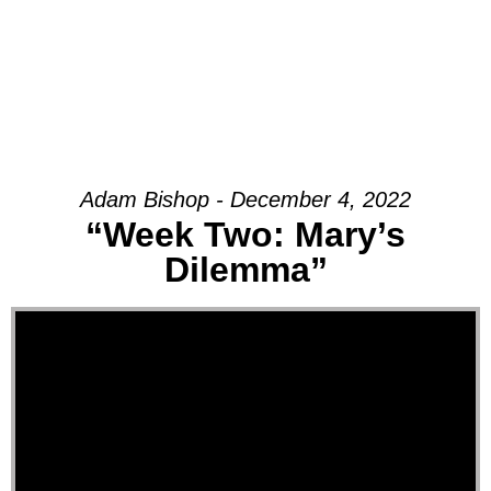
Adam Bishop - December 4, 2022
“Week Two: Mary’s
Dilemma”