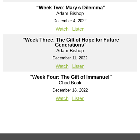
“Week Two: Mary’s Dilemma”
Adam Bishop
December 4, 2022
Watch
Listen
“Week Three: The Gift of Hope for Future
Generations”
Adam Bishop
December 11, 2022
Watch
Listen
“Week Four: The Gift of Immanuel”
Chad Boak
December 18, 2022
Watch
Listen